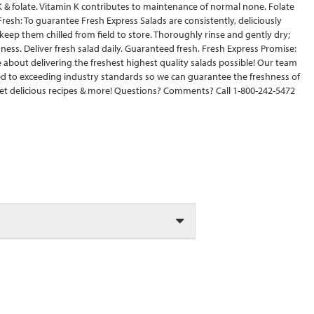
n K & folate. Vitamin K contributes to maintenance of normal none. Folate
resh: To guarantee Fresh Express Salads are consistently, deliciously
keep them chilled from field to store. Thoroughly rinse and gently dry;
ness. Deliver fresh salad daily. Guaranteed fresh. Fresh Express Promise:
 about delivering the freshest highest quality salads possible! Our team
ted to exceeding industry standards so we can guarantee the freshness of
et delicious recipes & more! Questions? Comments? Call 1-800-242-5472