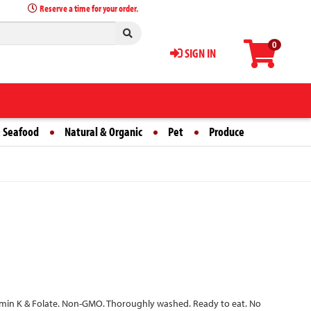
Reserve a time for your order.
0
SIGN IN
 Seafood
Natural & Organic
Pet
Produce
itamin K & Folate. Non-GMO. Thoroughly washed. Ready to eat. No