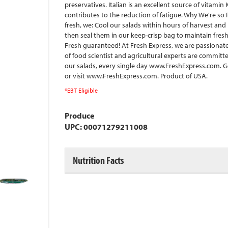
preservatives. Italian is an excellent source of vitami
contributes to the reduction of fatigue. Why We're so F
fresh, we: Cool our salads within hours of harvest and 
then seal them in our keep-crisp bag to maintain fresh
Fresh guaranteed! At Fresh Express, we are passionate
of food scientist and agricultural experts are commit
our salads, every single day www.FreshExpress.com. G
or visit www.FreshExpress.com. Product of USA.
*EBT Eligible
Produce
UPC: 00071279211008
Nutrition Facts