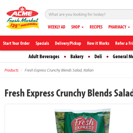
WEEKLY AD
SHOP
RECIPES
PHARMACY
Start Your Order
Specials
Delivery/Pickup
How it Works
Refer a Fr
Adult Beverages
Bakery
Deli
General M
Products
Fresh Express Crunchy Blends Salad, Italian
Fresh Express Crunchy Blends Salad