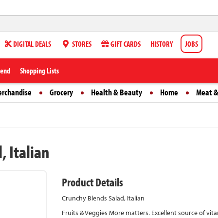
DIGITAL DEALS
STORES
GIFT CARDS
HISTORY
JOBS
iend
Shopping Lists
erchandise
Grocery
Health & Beauty
Home
Meat &
, Italian
Product Details
Crunchy Blends Salad, Italian
Fruits & Veggies More matters. Excellent source of v