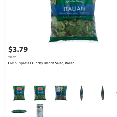
$3.79
9.0 oz.
Fresh Express Crunchy Blends Salad, Italian