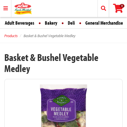
0
Adult Beverages
Bakery
Deli
General Merchandise
Products
Basket & Bushel Vegetable Medley
Basket & Bushel Vegetable
Medley