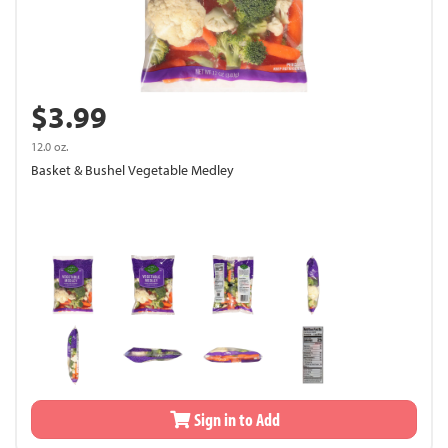
$3.99
12.0 oz.
Basket & Bushel Vegetable Medley
Sign in to Add