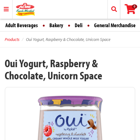
0
Adult Beverages
Bakery
Deli
General Merchandise
Products
Oui Yogurt, Raspberry & Chocolate, Unicorn Space
Oui Yogurt, Raspberry &
Chocolate, Unicorn Space