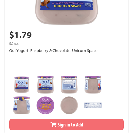
$1.79
5.0 oz.
Oui Yogurt, Raspberry & Chocolate, Unicorn Space
Sign in to Add