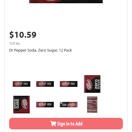
$10.59
12.0 ea.
Dr Pepper Soda, Zero Sugar, 12 Pack
Sign in to Add