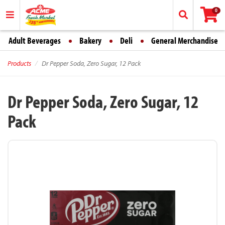
0
Adult Beverages
Bakery
Deli
General Merchandise
Products
Dr Pepper Soda, Zero Sugar, 12 Pack
Dr Pepper Soda, Zero Sugar, 12
Pack