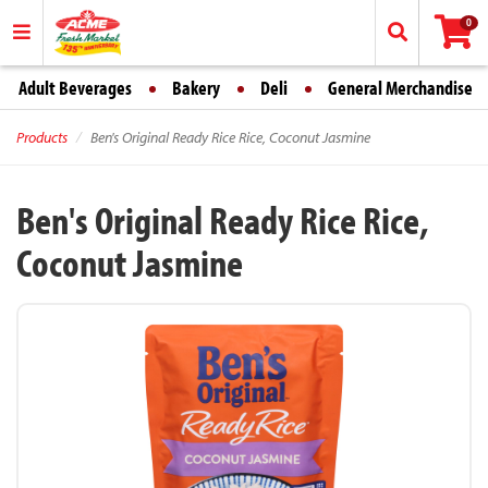
0
Adult Beverages
Bakery
Deli
General Merchandise
Products
Ben's Original Ready Rice Rice, Coconut Jasmine
Ben's Original Ready Rice Rice,
Coconut Jasmine