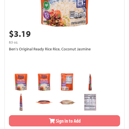
$3.19
8.5 oz.
Ben's Original Ready Rice Rice, Coconut Jasmine
Sign in to Add