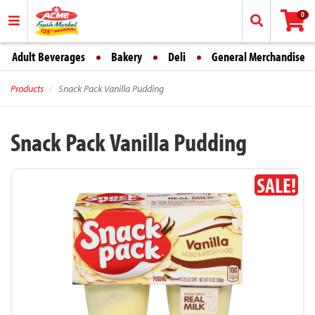
0
Adult Beverages
Bakery
Deli
General Merchandise
Products
Snack Pack Vanilla Pudding
Snack Pack Vanilla Pudding
SALE!