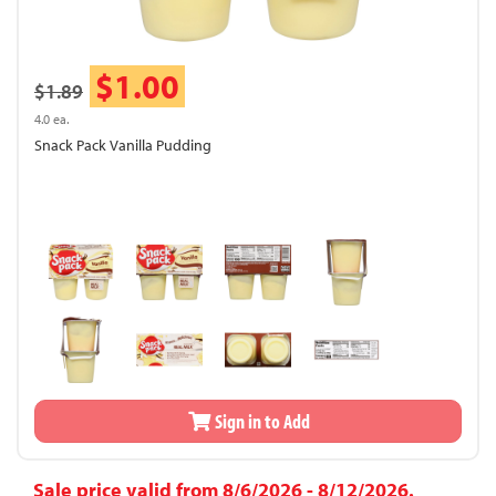
$1.00
$1.89
4.0 ea.
Snack Pack Vanilla Pudding
Sign in to Add
Sale price valid from 8/6/2026 - 8/12/2026.