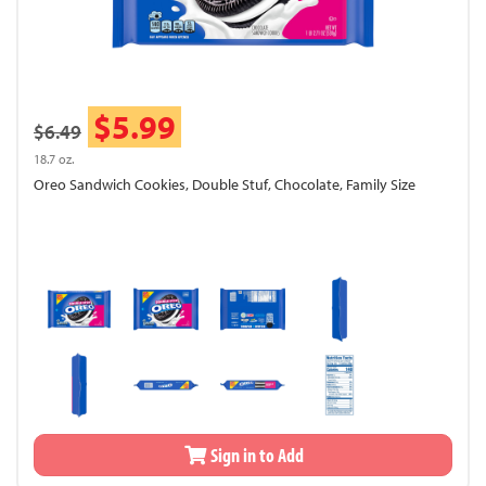
$5.99
$6.49
18.7 oz.
Oreo Sandwich Cookies, Double Stuf, Chocolate, Family Size
Sign in to Add