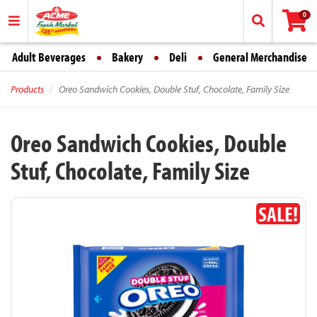
0
Adult Beverages
Bakery
Deli
General Merchandise
Products
Oreo Sandwich Cookies, Double Stuf, Chocolate, Family Size
Oreo Sandwich Cookies, Double
Stuf, Chocolate, Family Size
SALE!