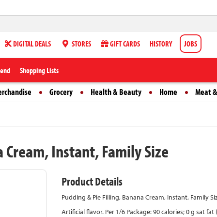
DIGITAL DEALS
STORES
GIFT CARDS
HISTORY
JOBS
iend
Shopping Lists
erchandise
Grocery
Health & Beauty
Home
Meat &
a Cream, Instant, Family Size
Product Details
Pudding & Pie Filling, Banana Cream, Instant, Family Si
Artificial flavor. Per 1/6 Package: 90 calories; 0 g sat