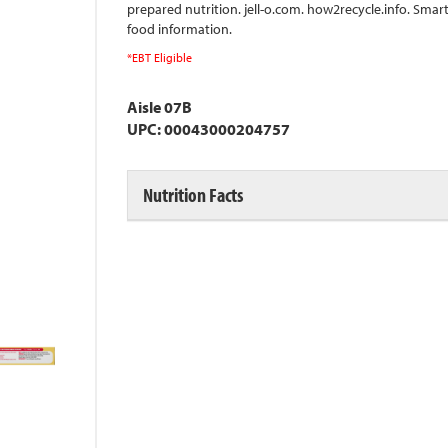
prepared nutrition. jell-o.com. how2recycle.info. Smar
food information.
*EBT Eligible
Aisle 07B
UPC: 00043000204757
Nutrition Facts