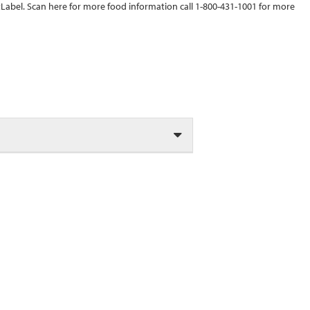
tLabel. Scan here for more food information call 1-800-431-1001 for more