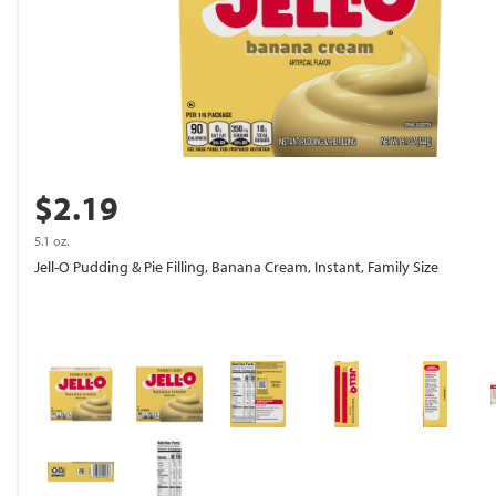
$2.19
5.1 oz.
Jell-O Pudding & Pie Filling, Banana Cream, Instant, Family Size