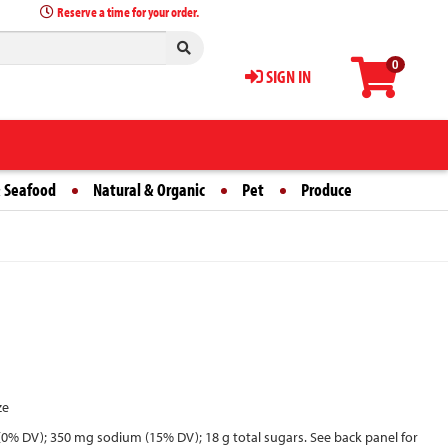
Reserve a time for your order.
0
SIGN IN
 Seafood
Natural & Organic
Pet
Produce
ze
 fat (0% DV); 350 mg sodium (15% DV); 18 g total sugars. See back panel for