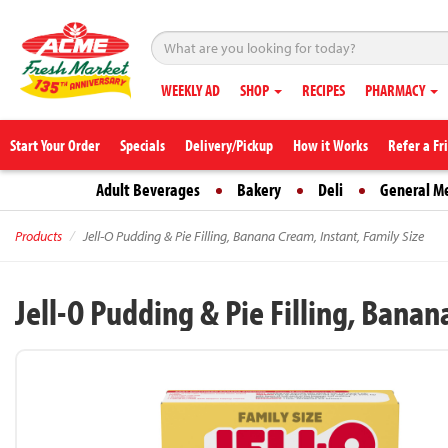
WEEKLY AD
SHOP
RECIPES
PHARMACY
Start Your Order
Specials
Delivery/Pickup
How it Works
Refer a Fr
Adult Beverages
Bakery
Deli
General M
Products
Jell-O Pudding & Pie Filling, Banana Cream, Instant, Family Size
Jell-O Pudding & Pie Filling, Banan