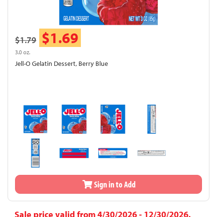
$1.69
$1.79
3.0 oz.
Jell-O Gelatin Dessert, Berry Blue
Sign in to Add
Sale price valid from 4/30/2026 - 12/30/2026.