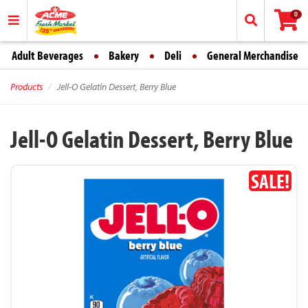
0
Adult Beverages
Bakery
Deli
General Merchandise
Products
Jell-O Gelatin Dessert, Berry Blue
Jell-O Gelatin Dessert, Berry Blue
SALE!