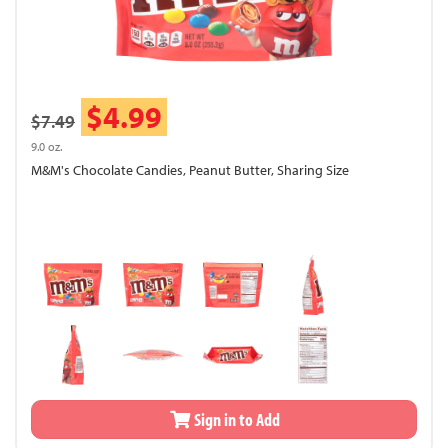
$4.99
$7.49
9.0 oz.
M&M's Chocolate Candies, Peanut Butter, Sharing Size
Sign in to Add