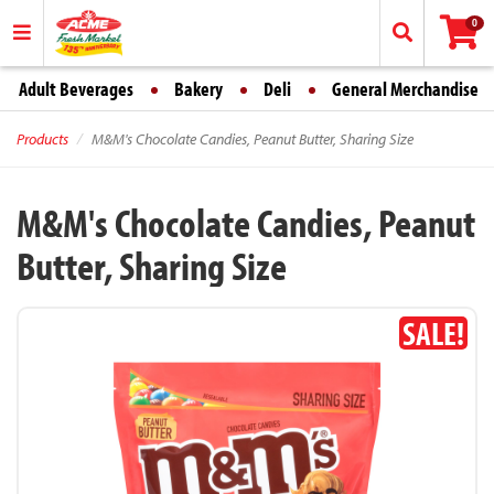
0
Adult Beverages
Bakery
Deli
General Merchandise
Products
M&M's Chocolate Candies, Peanut Butter, Sharing Size
M&M's Chocolate Candies, Peanut
Butter, Sharing Size
SALE!