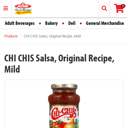
0
Adult Beverages
Bakery
Deli
General Merchandise
Products
CHI CHIS Salsa, Original Recipe, Mild
CHI CHIS Salsa, Original Recipe,
Mild