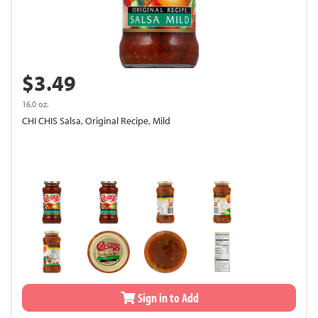
$3.49
16.0 oz.
CHI CHIS Salsa, Original Recipe, Mild
Sign in to Add