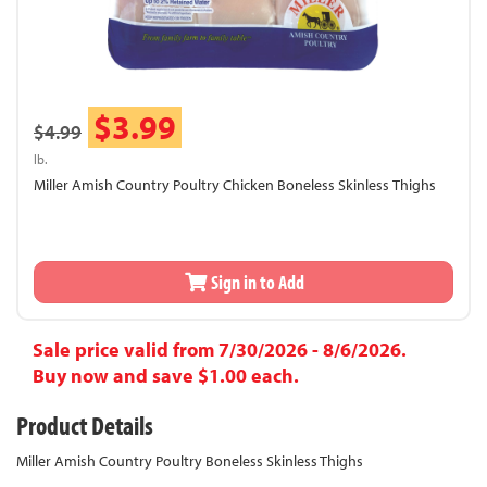
$3.99
$4.99
lb.
Miller Amish Country Poultry Chicken Boneless Skinless Thighs
Sign in to Add
Sale price valid from 7/30/2026 - 8/6/2026.
Buy now and save $1.00 each.
Product Details
Miller Amish Country Poultry Boneless Skinless Thighs