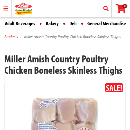
0
Adult Beverages
Bakery
Deli
General Merchandise
Products
Miller Amish Country Poultry Chicken Boneless Skinless Thighs
Miller Amish Country Poultry
Chicken Boneless Skinless Thighs
SALE!