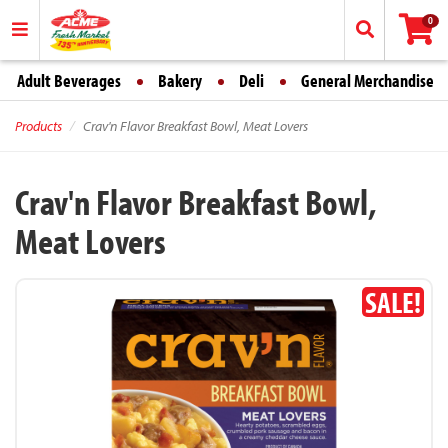
0
Adult Beverages
Bakery
Deli
General Merchandise
Products
Crav'n Flavor Breakfast Bowl, Meat Lovers
Crav'n Flavor Breakfast Bowl,
Meat Lovers
SALE!