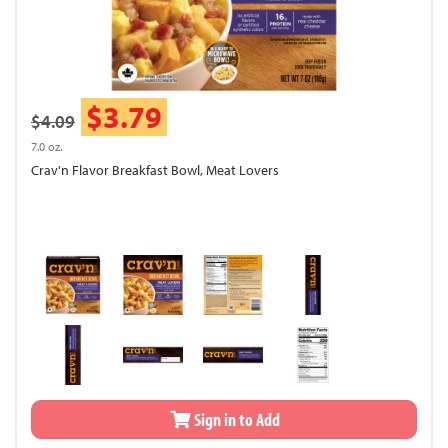
$3.79
$4.09
7.0 oz.
Crav'n Flavor Breakfast Bowl, Meat Lovers
Sign in to Add