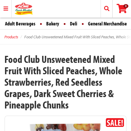
0
Adult Beverages
Bakery
Deli
General Merchandise
Products
Food Club Unsweetened Mixed Fruit With Sliced Peaches, Whole Str
Food Club Unsweetened Mixed
Fruit With Sliced Peaches, Whole
Strawberries, Red Seedless
Grapes, Dark Sweet Cherries &
Pineapple Chunks
SALE!