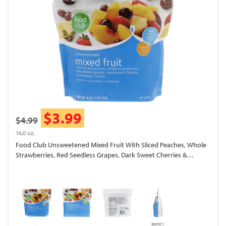
$3.99
$4.99
16.0 oz.
Food Club Unsweetened Mixed Fruit With Sliced Peaches, Whole
Strawberries, Red Seedless Grapes, Dark Sweet Cherries &
Pineapple Chunks