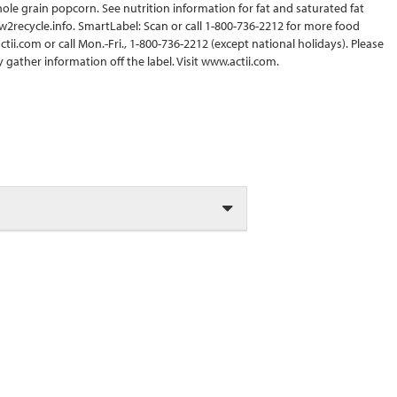
ole grain popcorn. See nutrition information for fat and saturated fat
w2recycle.info. SmartLabel: Scan or call 1-800-736-2212 for more food
ii.com or call Mon.-Fri., 1-800-736-2212 (except national holidays). Please
gather information off the label. Visit www.actii.com.