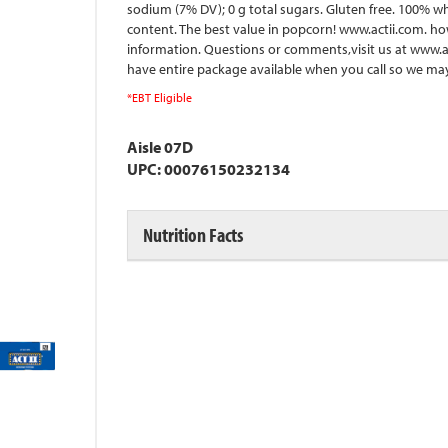
sodium (7% DV); 0 g total sugars. Gluten free. 100% wh
content. The best value in popcorn! www.actii.com. ho
information. Questions or comments,visit us at www.act
have entire package available when you call so we may 
*EBT Eligible
Aisle 07D
UPC: 00076150232134
Nutrition Facts