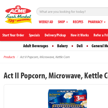
WEEKLY AD
SHOP
RECIPES
PHARMACY
Start Your Order
Specials
Delivery/Pickup
How it Works
Refer a Fr
Adult Beverages
Bakery
Deli
General M
Products
Act II Popcorn, Microwave, Kettle Corn
Act II Popcorn, Microwave, Kettle 