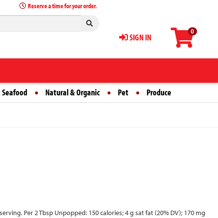
Reserve a time for your order.
0
SIGN IN
 Seafood
Natural & Organic
Pet
Produce
 serving. Per 2 Tbsp Unpopped: 150 calories; 4 g sat fat (20% DV); 170 mg