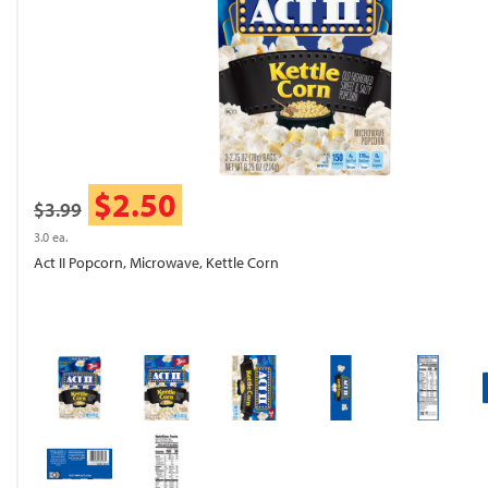
$2.50
$3.99
3.0 ea.
Act II Popcorn, Microwave, Kettle Corn