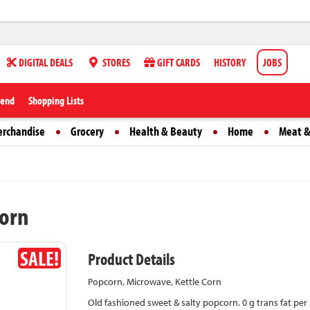
DIGITAL DEALS
STORES
GIFT CARDS
HISTORY
JOBS
iend
Shopping Lists
erchandise
Grocery
Health & Beauty
Home
Meat &
Corn
SALE!
Product Details
Popcorn, Microwave, Kettle Corn
Old fashioned sweet & salty popcorn. 0 g trans fat per