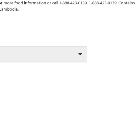
r more food information or call 1-888-423-0139. 1-888-423-0139. Contains
 Cambodia.