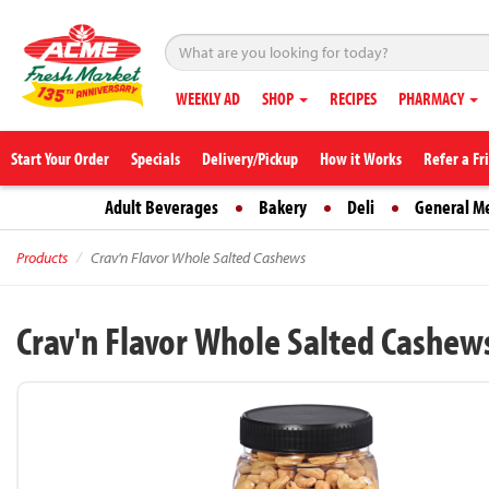
WEEKLY AD
SHOP
RECIPES
PHARMACY
Start Your Order
Specials
Delivery/Pickup
How it Works
Refer a Fr
Adult Beverages
Bakery
Deli
General M
Products
Crav'n Flavor Whole Salted Cashews
Crav'n Flavor Whole Salted Cashew