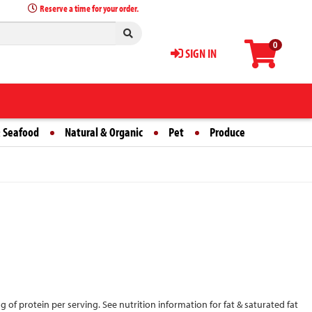
Reserve a time for your order.
0
SIGN IN
 Seafood
Natural & Organic
Pet
Produce
5 g of protein per serving. See nutrition information for fat & saturated fat