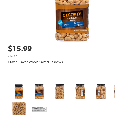
$15.99
24.0 oz.
Crav'n Flavor Whole Salted Cashews