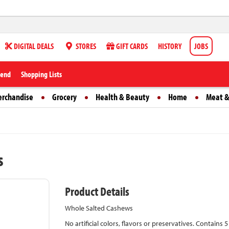
DIGITAL DEALS
STORES
GIFT CARDS
HISTORY
JOBS
iend
Shopping Lists
erchandise
Grocery
Health & Beauty
Home
Meat &
s
Product Details
Whole Salted Cashews
No artificial colors, flavors or preservatives. Contains 