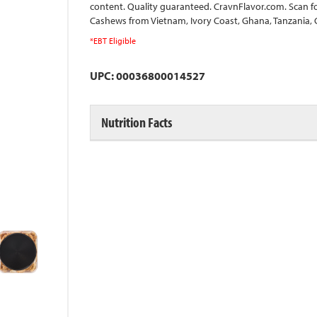
content. Quality guaranteed. CravnFlavor.com. Scan fo
Cashews from Vietnam, Ivory Coast, Ghana, Tanzania,
*EBT Eligible
UPC: 00036800014527
Nutrition Facts