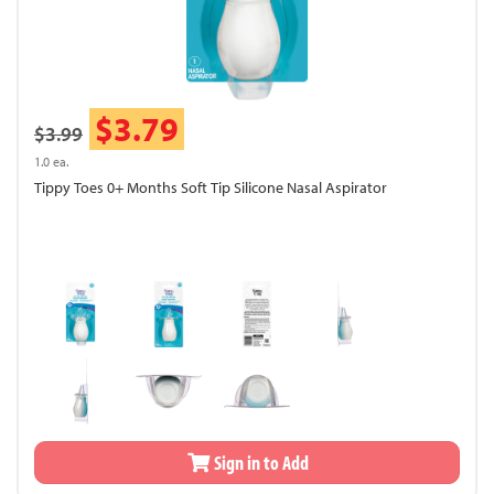
$3.79
$3.99
1.0 ea.
Tippy Toes 0+ Months Soft Tip Silicone Nasal Aspirator
Sign in to Add