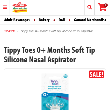
0
Adult Beverages
Bakery
Deli
General Merchandise
Products
Tippy Toes 0+ Months Soft Tip Silicone Nasal Aspirator
Tippy Toes 0+ Months Soft Tip
Silicone Nasal Aspirator
SALE!