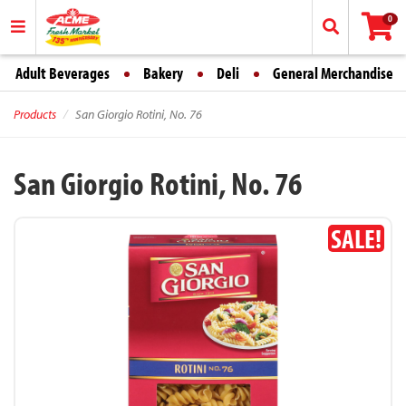
0
Adult Beverages
Bakery
Deli
General Merchandise
Products
San Giorgio Rotini, No. 76
San Giorgio Rotini, No. 76
SALE!