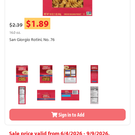
$1.89
$2.39
16.0 oz.
San Giorgio Rotini, No. 76
Sign in to Add
Sale price valid from 6/4/2026 - 9/9/2026.