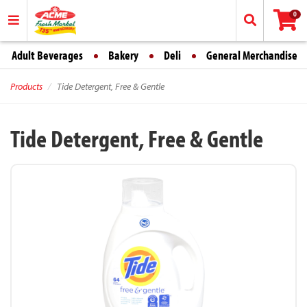
0
Adult Beverages
Bakery
Deli
General Merchandise
Products
Tide Detergent, Free & Gentle
Tide Detergent, Free & Gentle