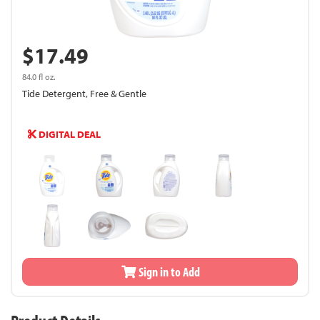
$17.49
84.0 fl oz.
Tide Detergent, Free & Gentle
DIGITAL DEAL
Sign in to Add