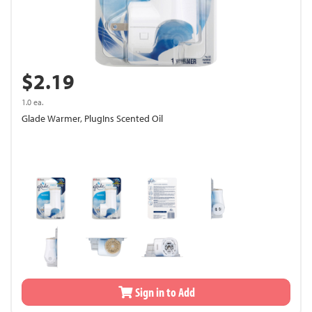
$2.19
1.0 ea.
Glade Warmer, PlugIns Scented Oil
Sign in to Add