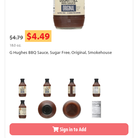
$4.49
$4.79
18.0 oz.
G Hughes BBQ Sauce, Sugar Free, Original, Smokehouse
Sign in to Add