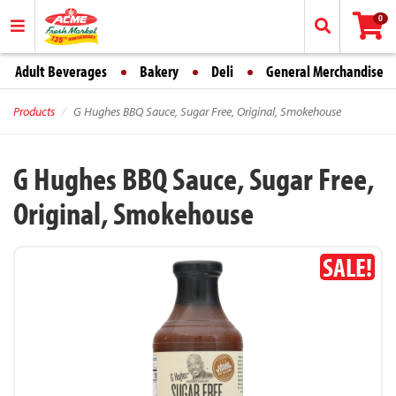
0
Adult Beverages
Bakery
Deli
General Merchandise
Products
G Hughes BBQ Sauce, Sugar Free, Original, Smokehouse
G Hughes BBQ Sauce, Sugar Free,
Original, Smokehouse
SALE!