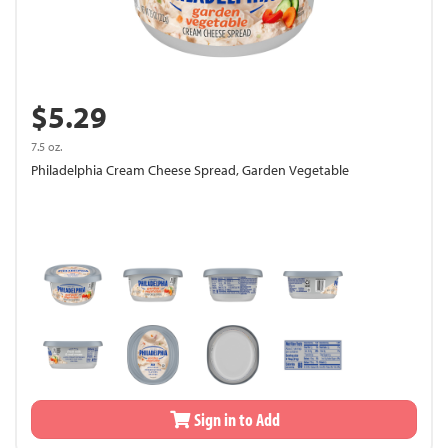
$5.29
7.5 oz.
Philadelphia Cream Cheese Spread, Garden Vegetable
Sign in to Add