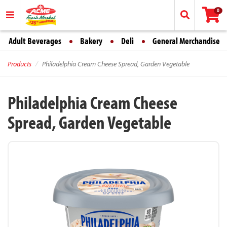
0
Adult Beverages
Bakery
Deli
General Merchandise
Products
Philadelphia Cream Cheese Spread, Garden Vegetable
Philadelphia Cream Cheese
Spread, Garden Vegetable