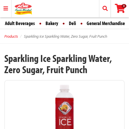
0
Adult Beverages
Bakery
Deli
General Merchandise
Products
Sparkling Ice Sparkling Water, Zero Sugar, Fruit Punch
Sparkling Ice Sparkling Water,
Zero Sugar, Fruit Punch