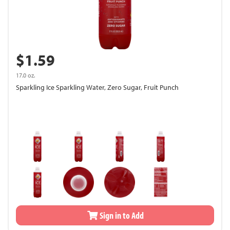
$1.59
17.0 oz.
Sparkling Ice Sparkling Water, Zero Sugar, Fruit Punch
Sign in to Add