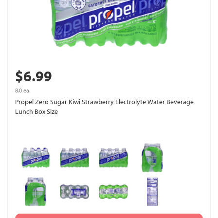
$6.99
8.0 ea.
Propel Zero Sugar Kiwi Strawberry Electrolyte Water Beverage
Lunch Box Size