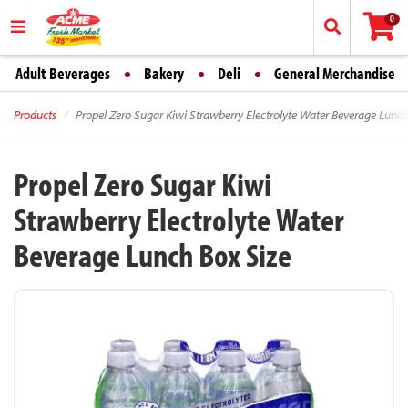
0
Adult Beverages
Bakery
Deli
General Merchandise
Products
Propel Zero Sugar Kiwi Strawberry Electrolyte Water Beverage Lunch
Propel Zero Sugar Kiwi
Strawberry Electrolyte Water
Beverage Lunch Box Size