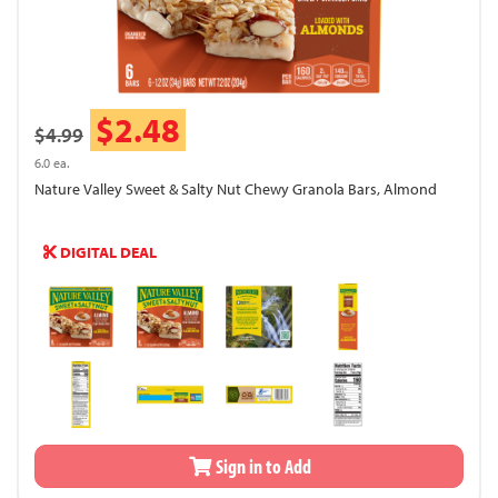
$2.48
$4.99
6.0 ea.
Nature Valley Sweet & Salty Nut Chewy Granola Bars, Almond
DIGITAL DEAL
Sign in to Add