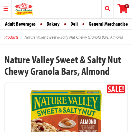
0
Adult Beverages
Bakery
Deli
General Merchandise
Products
Nature Valley Sweet & Salty Nut Chewy Granola Bars, Almond
Nature Valley Sweet & Salty Nut
Chewy Granola Bars, Almond
SALE!