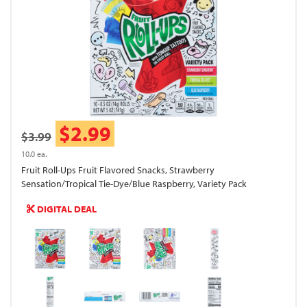
$2.99
$3.99
10.0 ea.
Fruit Roll-Ups Fruit Flavored Snacks, Strawberry
Sensation/Tropical Tie-Dye/Blue Raspberry, Variety Pack
DIGITAL DEAL