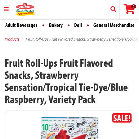
0
Adult Beverages
Bakery
Deli
General Merchandise
Products
Fruit Roll-Ups Fruit Flavored Snacks, Strawberry Sensation/Tropical
Fruit Roll-Ups Fruit Flavored
Snacks, Strawberry
Sensation/Tropical Tie-Dye/Blue
Raspberry, Variety Pack
SALE!