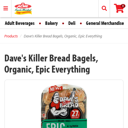
0
Adult Beverages
Bakery
Deli
General Merchandise
Products
Dave's Killer Bread Bagels, Organic, Epic Everything
Dave's Killer Bread Bagels,
Organic, Epic Everything