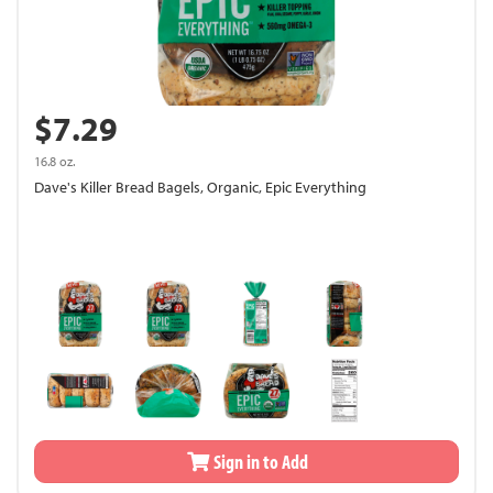
$7.29
16.8 oz.
Dave's Killer Bread Bagels, Organic, Epic Everything
Sign in to Add