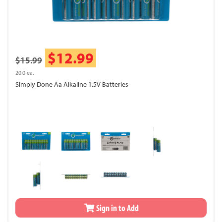
$12.99
$15.99
20.0 ea.
Simply Done Aa Alkaline 1.5V Batteries
Sign in to Add