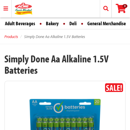
0
Adult Beverages
Bakery
Deli
General Merchandise
Products
Simply Done Aa Alkaline 1.5V Batteries
Simply Done Aa Alkaline 1.5V
Batteries
SALE!