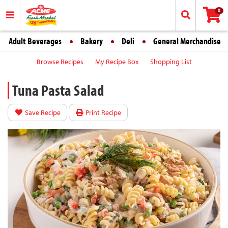
0
Adult Beverages
Bakery
Deli
General Merchandise
Browse Recipes
My Recipe Box
Shopping List
Tuna Pasta Salad
Save Recipe
Print Recipe