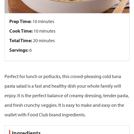
Prep Time:
10 minutes
Cook Time:
10 minutes
Total Time:
20 minutes
Servings:
6
Perfect for lunch or potlucks, this crowd-pleasing cold tuna
pasta salad is a fast and healthy dish your whole family will
enjoy. It is the perfect balance of creamy dressing, tender pasta,
and fresh crunchy veggies. It is easy to make and easy on the
wallet with Food Club brand ingredients.
Ingredients