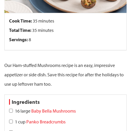
Cook Time:
35 minutes
Total Time:
35 minutes
Servings:
8
Our Ham-stuffed Mushrooms recipe is an easy, impressive
appetizer or side dish. Save this recipe for after the holidays to
use up leftover ham too.
Ingredients
16 large
Baby Bella Mushrooms
1 cup
Panko Breadcrumbs