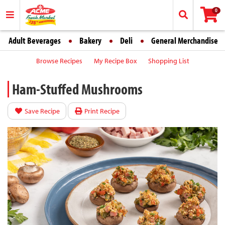
0
Adult Beverages
Bakery
Deli
General Merchandise
Browse Recipes
My Recipe Box
Shopping List
Ham-Stuffed Mushrooms
Save Recipe
Print Recipe