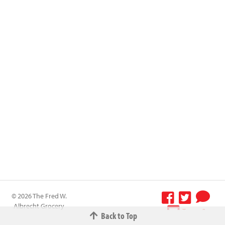
© 2026 The Fred W.
Albrecht Grocery
Terms &
Back to Top
Company All
Conditions
-