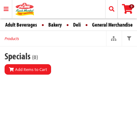
0
Adult Beverages
Bakery
Deli
General Merchandise
Products
Specials
(0)
Add Items to Cart