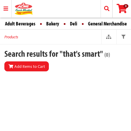
0
Adult Beverages
Bakery
Deli
General Merchandise
Products
Search results for "that's smart"
(0)
Add Items to Cart