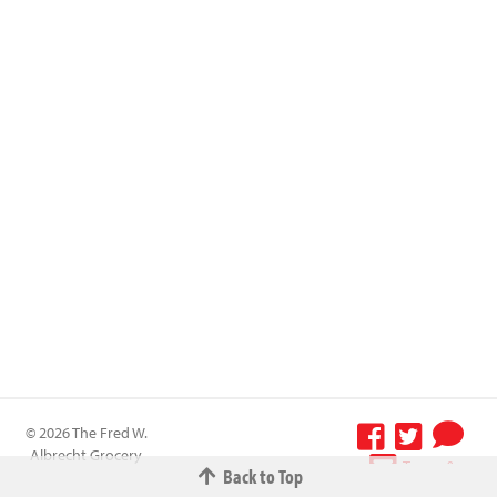
© 2026 The Fred W.
Albrecht Grocery
Terms &
Back to Top
Company All
Conditions
-