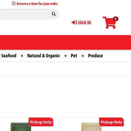
Reserve a time for your order.
0
SIGN IN
 Seafood
Natural & Organic
Pet
Produce
Pickup Only
Pickup Only