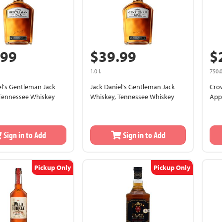
.99
$39.99
$
1.0 l.
750.0
el's Gentleman Jack
Jack Daniel's Gentleman Jack
Cro
Tennessee Whiskey
Whiskey, Tennessee Whiskey
App
Sign in to Add
Sign in to Add
Pickup Only
Pickup Only