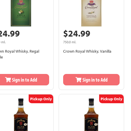
24.99
$24.99
 ml.
750.0 ml.
wn Royal Whisky, Regal
Crown Royal Whisky, Vanilla
le
Sign in to Add
Sign in to Add
Pickup Only
Pickup Only