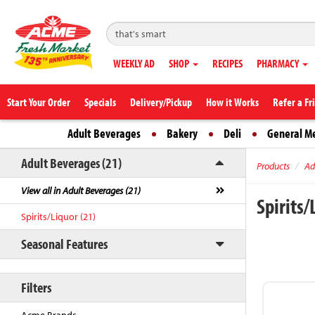
WEEKLY AD
SHOP
RECIPES
PHARMACY
Start Your Order
Specials
Delivery/Pickup
How it Works
Refer a Fr
Adult Beverages
Bakery
Deli
General M
Adult Beverages (21)
Products
Ad
View all in Adult Beverages (21)
Spirits
Spirits/Liquor (21)
Seasonal Features
Filters