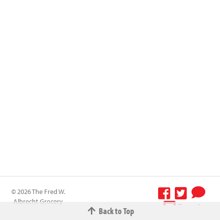
© 2026 The Fred W.
Albrecht Grocery
Terms &
Back to Top
Company All
Conditions
-