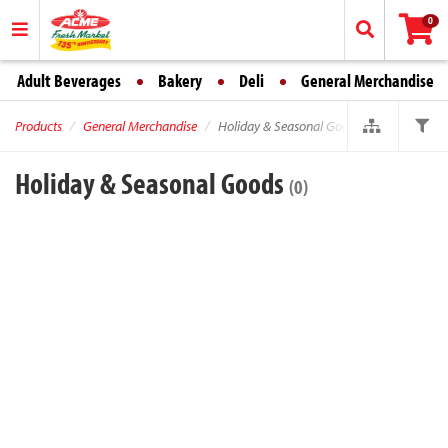
0
Adult Beverages
Bakery
Deli
General Merchandise
Products
General Merchandise
Holiday & Seasonal Goods
Holiday & Seasonal Goods
(0)