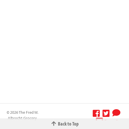
© 2026 The Fred W.
Albrecht Grocery
Terms &
Back to Top
Company All
Conditions
-