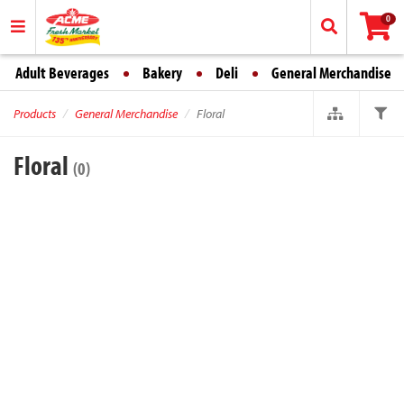
0
Adult Beverages
Bakery
Deli
General Merchandise
Products
General Merchandise
Floral
Floral
(0)