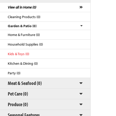
View all in Home (0)
Cleaning Products (0)
Garden & Patio (0)
Home & Furniture (0)
Household Supplies (0)
Kids & Toys (0)
Kitchen & Dining (0)
Back to Top
Party (0)
Meat & Seafood (0)
Pet Care (0)
Produce (0)
Seasonal Features