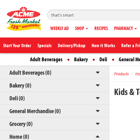
WEEKLY AD
SHOP
RECIPES
PHARMACY
Start Your Order
Specials
Delivery/Pickup
How it Works
Refer a Fr
Adult Beverages
Bakery
Deli
General M
Adult Beverages (0)
Products
H
Bakery (0)
Kids & 
Deli (0)
General Merchandise (0)
Grocery (0)
Home (0)