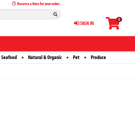
Reserve a time for your order.
0
SIGN IN
 Seafood
Natural & Organic
Pet
Produce