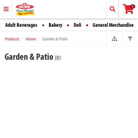
0
Adult Beverages
Bakery
Deli
General Merchandise
Products
Home
Garden & Patio
Garden & Patio
(0)