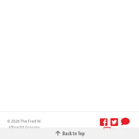
© 2026 The Fred W.
Albrecht Grocery
Terms &
Back to Top
Company All
Conditions
-