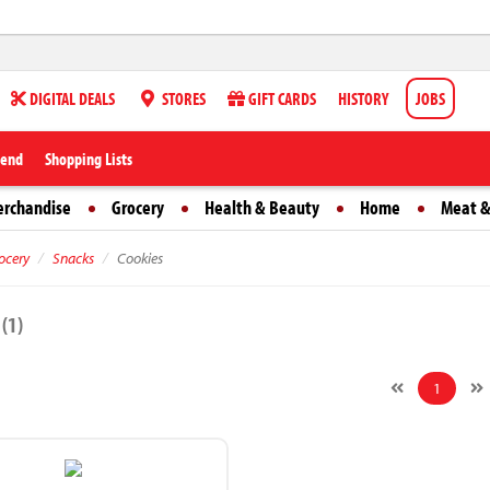
DIGITAL DEALS
STORES
GIFT CARDS
HISTORY
JOBS
iend
Shopping Lists
erchandise
Grocery
Health & Beauty
Home
Meat &
ocery
Snacks
Cookies
s
(1)
1