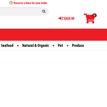
Reserve a time for your order.
0
SIGN IN
 Seafood
Natural & Organic
Pet
Produce