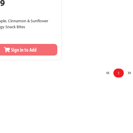
99
aple, Cinnamon & Sunflower
gy Snack Bites
Sign in to Add
1