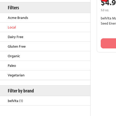
$4.
Filters
5.0 oz.
Acme Brands
belVita M
Seed Ener
Local
Dairy Free
Gluten Free
Organic
Back to Top
Paleo
Vegetarian
Filter by brand
belVita (1)