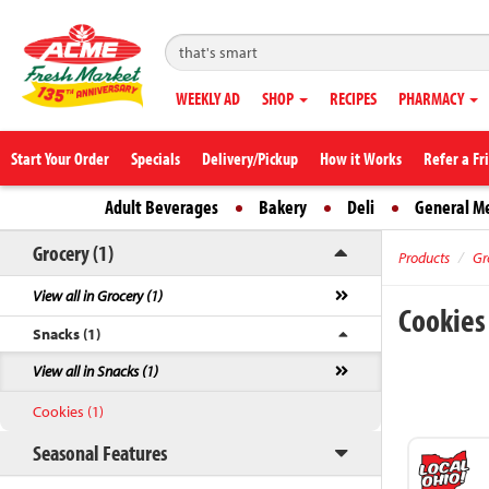
WEEKLY AD
SHOP
RECIPES
PHARMACY
Start Your Order
Specials
Delivery/Pickup
How it Works
Refer a Fr
Adult Beverages
Bakery
Deli
General M
Grocery (1)
Products
Gr
View all in Grocery (1)
Cookie
Snacks (1)
View all in Snacks (1)
Cookies (1)
Seasonal Features