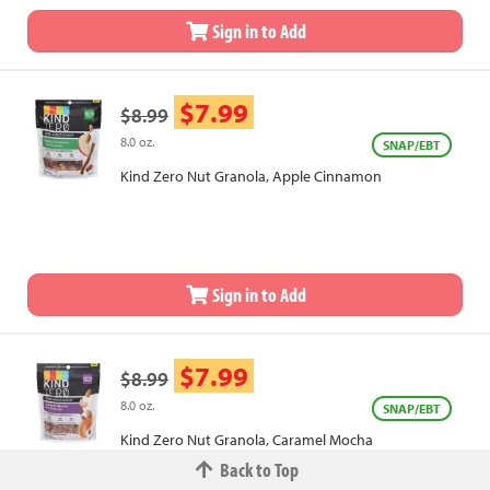
Sign in to Add
$7.99
$8.99
8.0 oz.
SNAP/EBT
Kind Zero Nut Granola, Apple Cinnamon
Sign in to Add
$7.99
$8.99
8.0 oz.
SNAP/EBT
Kind Zero Nut Granola, Caramel Mocha
Back to Top