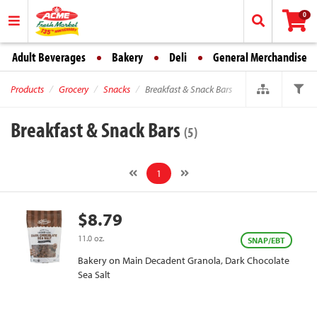
0
Adult Beverages
Bakery
Deli
General Merchandise
Products
Grocery
Snacks
Breakfast & Snack Bars
Breakfast & Snack Bars
(5)
1
$8.79
11.0 oz.
SNAP/EBT
Bakery on Main Decadent Granola, Dark Chocolate
Sea Salt