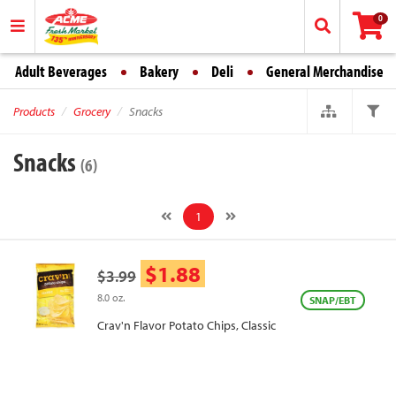
0
Adult Beverages
Bakery
Deli
General Merchandise
Products
Grocery
Snacks
Snacks
(6)
1
$1.88
$3.99
8.0 oz.
SNAP/EBT
Crav'n Flavor Potato Chips, Classic