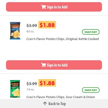
Sign in to Add
$1.88
$3.99
8.0 oz.
SNAP/EBT
Crav'n Flavor Potato Chips, Original, Kettle Cooked
Sign in to Add
$1.88
$3.99
7.8 oz.
SNAP/EBT
Crav'n Flavor Potato Chips, Sour Cream & Onion
Flavored
Back to Top