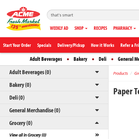
WEEKLY AD
SHOP
RECIPES
PHARMACY
Start Your Order
Specials
Delivery/Pickup
How it Works
Refer a Fr
Adult Beverages
Bakery
Deli
General M
Adult Beverages (0)
Products
Gr
Bakery (0)
Paper 
Deli (0)
General Merchandise (0)
Grocery (0)
View all in Grocery (0)