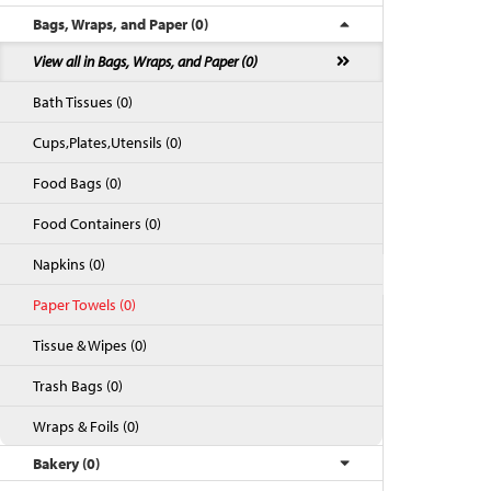
Bags, Wraps, and Paper (0)
View all in Bags, Wraps, and Paper (0)
Bath Tissues (0)
Cups,Plates,Utensils (0)
Food Bags (0)
Food Containers (0)
Napkins (0)
Back to Top
Paper Towels (0)
Tissue & Wipes (0)
Trash Bags (0)
Wraps & Foils (0)
Bakery (0)