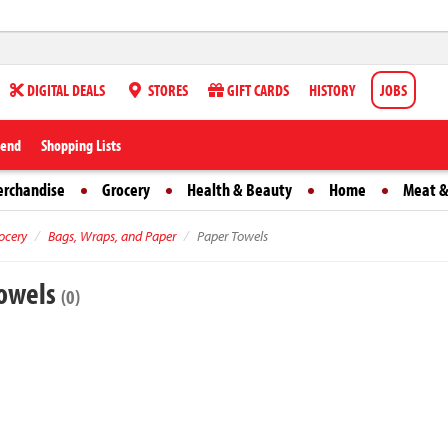
DIGITAL DEALS
STORES
GIFT CARDS
HISTORY
JOBS
iend
Shopping Lists
erchandise
Grocery
Health & Beauty
Home
Meat &
ocery
Bags, Wraps, and Paper
Paper Towels
Towels
(0)