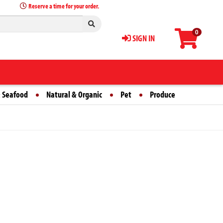
Reserve a time for your order.
0
SIGN IN
 Seafood
Natural & Organic
Pet
Produce