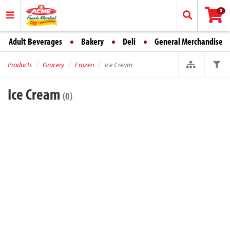
0
Adult Beverages
Bakery
Deli
General Merchandise
Products
Grocery
Frozen
Ice Cream
Ice Cream
(0)