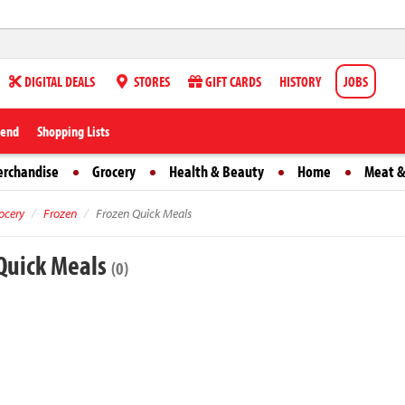
DIGITAL DEALS
STORES
GIFT CARDS
HISTORY
JOBS
iend
Shopping Lists
erchandise
Grocery
Health & Beauty
Home
Meat &
ocery
Frozen
Frozen Quick Meals
Quick Meals
(0)