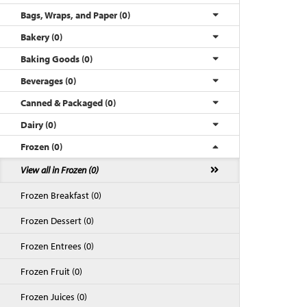
Bags, Wraps, and Paper (0)
Bakery (0)
Baking Goods (0)
Beverages (0)
Canned & Packaged (0)
Dairy (0)
Frozen (0)
Back to Top
View all in Frozen (0)
Frozen Breakfast (0)
Frozen Dessert (0)
Frozen Entrees (0)
Frozen Fruit (0)
Frozen Juices (0)