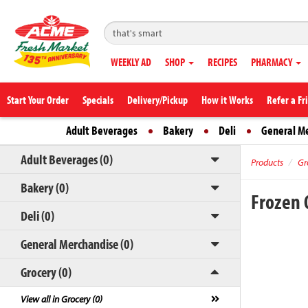
WEEKLY AD
SHOP
RECIPES
PHARMACY
Start Your Order
Specials
Delivery/Pickup
How it Works
Refer a Fr
Adult Beverages
Bakery
Deli
General M
Adult Beverages (0)
Products
Gr
Bakery (0)
Frozen 
Deli (0)
General Merchandise (0)
Grocery (0)
View all in Grocery (0)