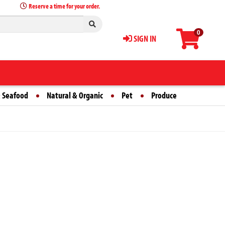
Reserve a time for your order.
0
SIGN IN
 Seafood
Natural & Organic
Pet
Produce