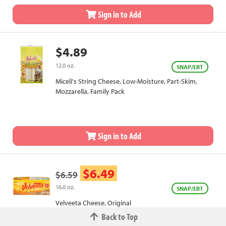
Sign in to Add
$4.89
12.0 oz.
SNAP/EBT
Miceli's String Cheese, Low-Moisture, Part-Skim,
Mozzarella, Family Pack
Sign in to Add
$6.49
$6.59
16.0 oz.
SNAP/EBT
Velveeta Cheese, Original
Back to Top