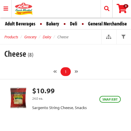
0
Adult Beverages
Bakery
Deli
General Merchandise
Products
Grocery
Dairy
Cheese
Cheese
(8)
1
$10.99
24.0 ea.
SNAP/EBT
Sargento String Cheese, Snacks