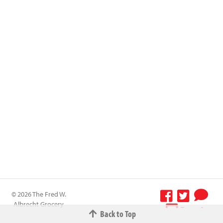
© 2026 The Fred W.
Albrecht Grocery
Terms &
Back to Top
Company All
Conditions
-