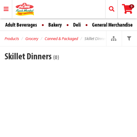
0
Adult Beverages
Bakery
Deli
General Merchandise
Products
Grocery
Canned & Packaged
Skillet Dinners
Skillet Dinners
(0)