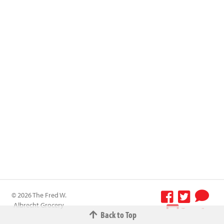
© 2026 The Fred W.
Albrecht Grocery
Terms &
Back to Top
Company All
Conditions
-