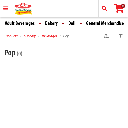
0
Adult Beverages
Bakery
Deli
General Merchandise
Products
Grocery
Beverages
Pop
Pop
(0)