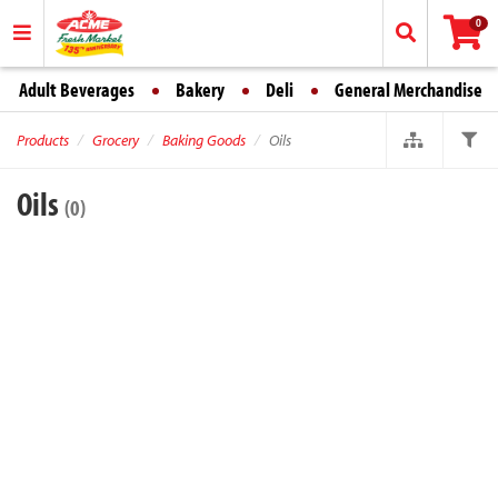
0
Adult Beverages
Bakery
Deli
General Merchandise
Products
Grocery
Baking Goods
Oils
Oils
(0)