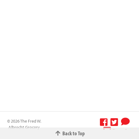
© 2026 The Fred W.
Albrecht Grocery
Terms &
Back to Top
Company All
Conditions
-