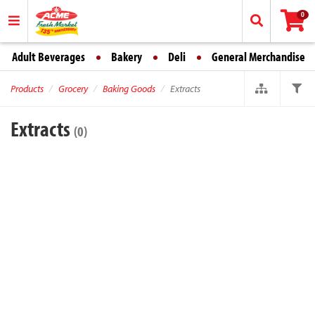
0
Adult Beverages
Bakery
Deli
General Merchandise
Products
Grocery
Baking Goods
Extracts
Extracts
(0)