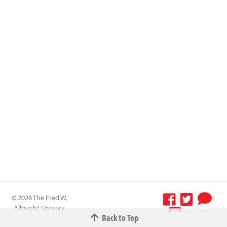
© 2026 The Fred W.
Albrecht Grocery
Terms &
Back to Top
Company All
Conditions
-