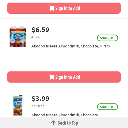
Sign in to Add
$6.59
4.0 ea.
SNAP/EBT
Almond Breeze Almondmilk, Chocolate, 4 Pack
Sign in to Add
$3.99
32.0 fl oz.
SNAP/EBT
Almond Breeze Almondmilk, Chocolate
Back to Top