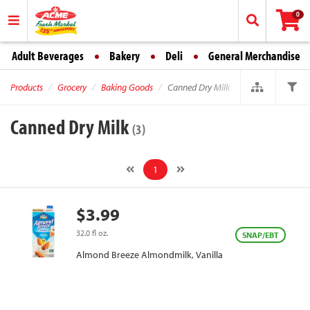
0
Adult Beverages
Bakery
Deli
General Merchandise
Products
Grocery
Baking Goods
Canned Dry Milk
Canned Dry Milk
(3)
1
$3.99
32.0 fl oz.
SNAP/EBT
Almond Breeze Almondmilk, Vanilla