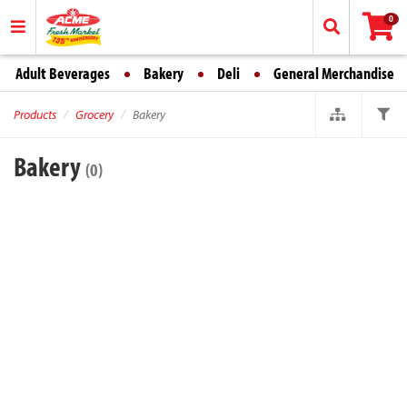
0
Adult Beverages
Bakery
Deli
General Merchandise
Products
Grocery
Bakery
Bakery
(0)