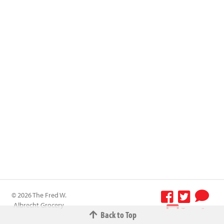
© 2026 The Fred W.
Albrecht Grocery
Terms &
Back to Top
Company All
Conditions
-